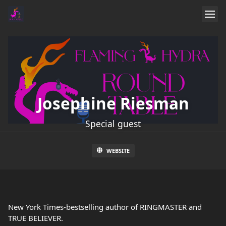
Josephine Riesman
Special guest
WEBSITE
New York Times-bestselling author of RINGMASTER and
TRUE BELIEVER.