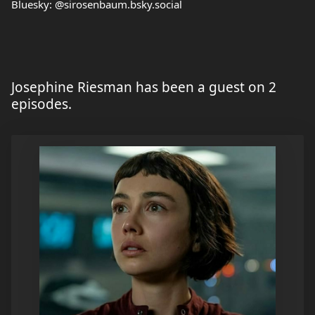
Bluesky: @sirosenbaum.bsky.social
Josephine Riesman has been a guest on 2
episodes.