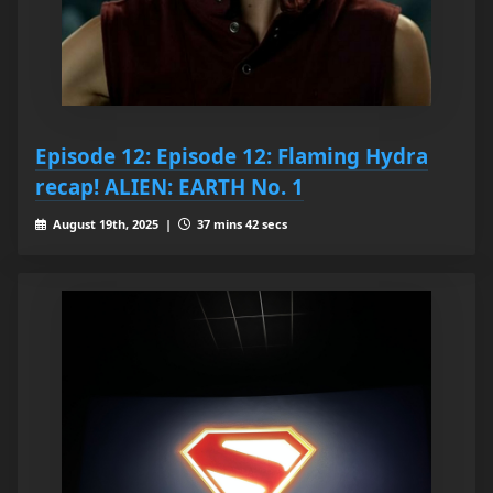
Episode 12: Episode 12: Flaming Hydra
recap! ALIEN: EARTH No. 1
August 19th, 2025 |
37 mins 42 secs