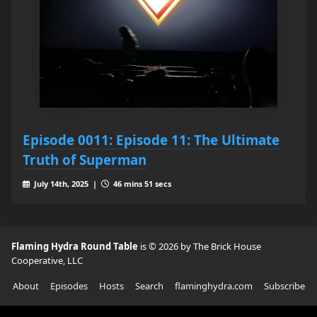
Episode 0011: Episode 11: The Ultimate
Truth of Superman
July 14th, 2025 |
46 mins 51 secs
Flaming Hydra Round Table
is © 2026 by The Brick House
Cooperative, LLC
About
Episodes
Hosts
Search
flaminghydra.com
Subscribe