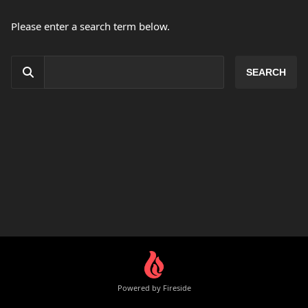
Please enter a search term below.
Powered by Fireside