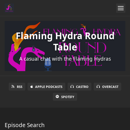
Flaming Hydra Round
Table
A casual chat with the Flaming Hydras
RSS
APPLE PODCASTS
CASTRO
OVERCAST
SPOTIFY
Episode Search