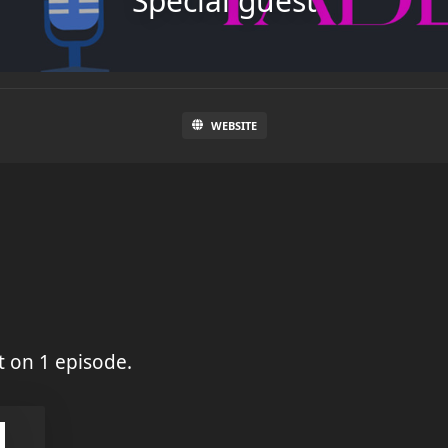
Special guest
WEBSITE
 on 1 episode.