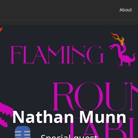
About
Nathan Munn