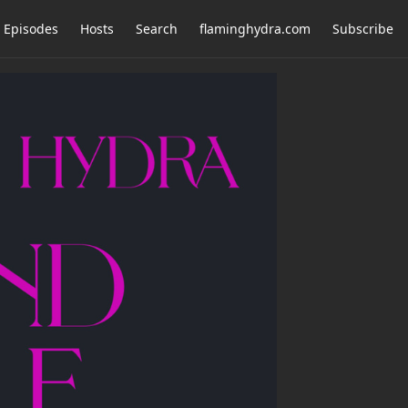
Episodes
Hosts
Search
flaminghydra.com
Subscribe