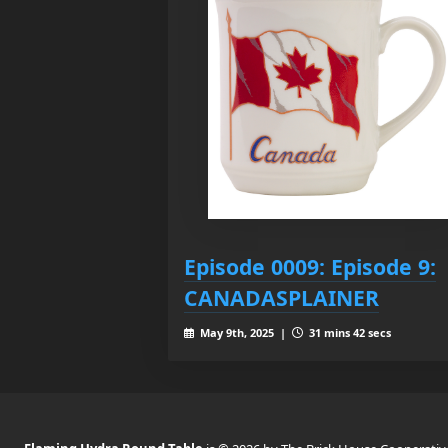
Episode 0009: Episode 9:
CANADASPLAINER
May 9th, 2025 |
31 mins 42 secs