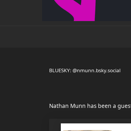
BLUESKY: @nmunn.bsky.social
Nathan Munn has been a guest