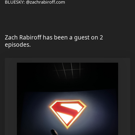
BLUESKY: @zachrabiroff.com
Zach Rabiroff has been a guest on 2
episodes.