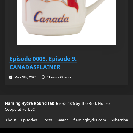
Episode 0009: Episode 9:
CANADASPLAINER
May 9th, 2025 |
31 mins 42 secs
Flaming Hydra Round Table
is © 2026 by The Brick House
Cooperative, LLC
About
Episodes
Hosts
Search
flaminghydra.com
Subscribe