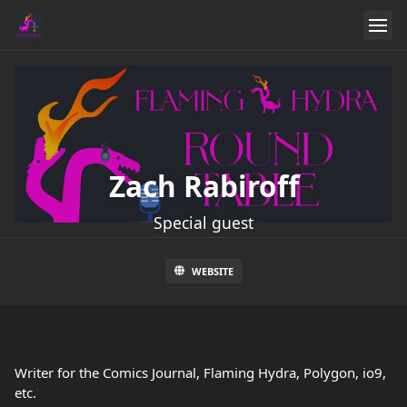
Zach Rabiroff
Special guest
WEBSITE
Writer for the Comics Journal, Flaming Hydra, Polygon, io9,
etc.