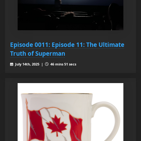
Episode 0011: Episode 11: The Ultimate
Truth of Superman
July 14th, 2025 |
46 mins 51 secs