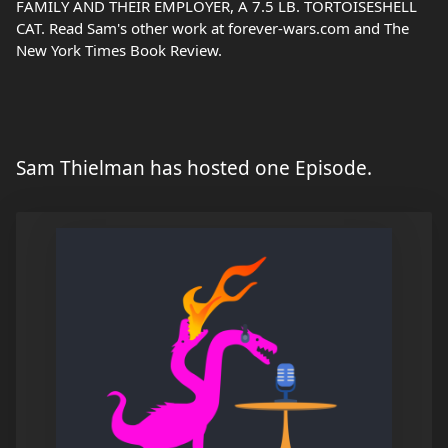
FAMILY AND THEIR EMPLOYER, A 7.5 LB. TORTOISESHELL
CAT. Read Sam's other work at forever-wars.com and The
New York Times Book Review.
Sam Thielman has hosted one Episode.