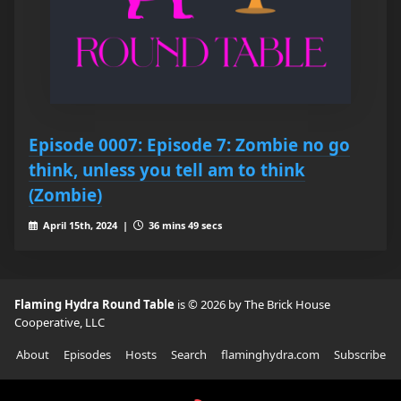
Episode 0007: Episode 7: Zombie no go
think, unless you tell am to think
(Zombie)
April 15th, 2024 |
36 mins 49 secs
Flaming Hydra Round Table
is © 2026 by The Brick House
Cooperative, LLC
About
Episodes
Hosts
Search
flaminghydra.com
Subscribe