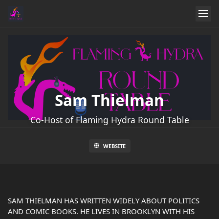
Sam Thielman
Co-Host of Flaming Hydra Round Table
WEBSITE
SAM THIELMAN HAS WRITTEN WIDELY ABOUT POLITICS
AND COMIC BOOKS. HE LIVES IN BROOKLYN WITH HIS