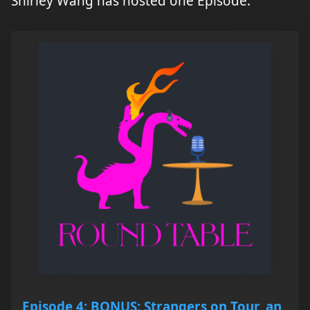
Shirley Wang has hosted one Episode.
Episode 4: BONUS: Strangers on Tour, an