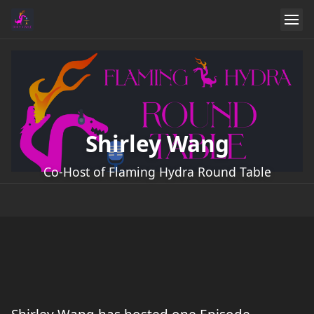
Shirley Wang
Co-Host of Flaming Hydra Round Table