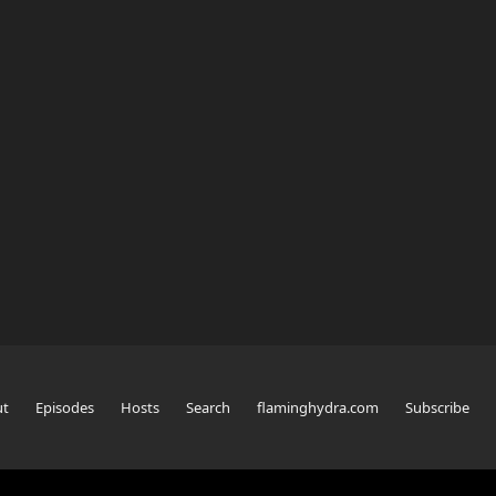
ut
Episodes
Hosts
Search
flaminghydra.com
Subscribe