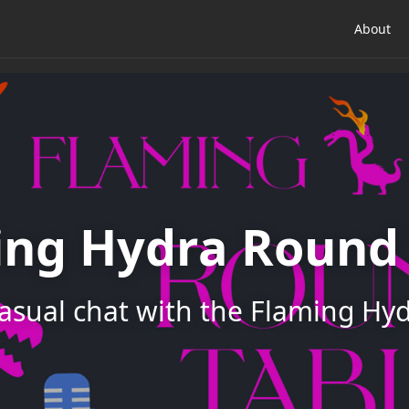
About
ing Hydra Round 
asual chat with the Flaming Hy