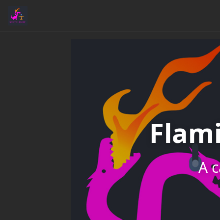
Flam
A c