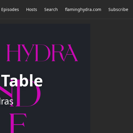
Episodes
Hosts
Search
flaminghydra.com
Subscribe
Table
dras