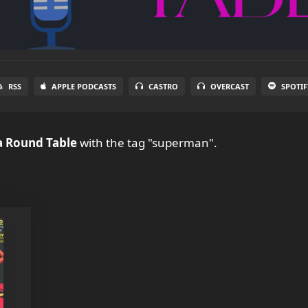
RSS
APPLE PODCASTS
CASTRO
OVERCAST
SPOTIF
a Round Table
with the tag "superman".