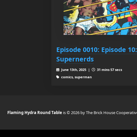
Episode 0010: Episode 10:
Supernerds
June 13th, 2025 |
31 mins 57 secs
comics, superman
Flaming Hydra Round Table
is © 2026 by The Brick House Cooperativ