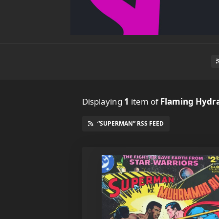
Displaying
1
item
of
Flaming Hydr
“SUPERMAN” RSS FEED