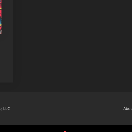
e, LLC
Abo