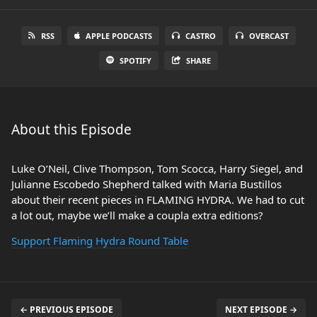
RSS
APPLE PODCASTS
CASTRO
OVERCAST
SPOTIFY
SHARE
About this Episode
Luke O’Neil, Clive Thompson, Tom Scocca, Harry Siegel, and
Julianne Escobedo Shepherd talked with Maria Bustillos
about their recent pieces in FLAMING HYDRA. We had to cut
a lot out, maybe we’ll make a coupla extra editions?
Support Flaming Hydra Round Table
← PREVIOUS EPISODE
NEXT EPISODE →