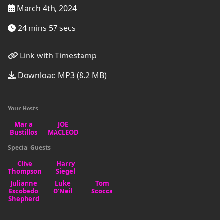
March 4th, 2024
24 mins 57 secs
Link with Timestamp
Download MP3 (8.2 MB)
Your Hosts
Special Guests