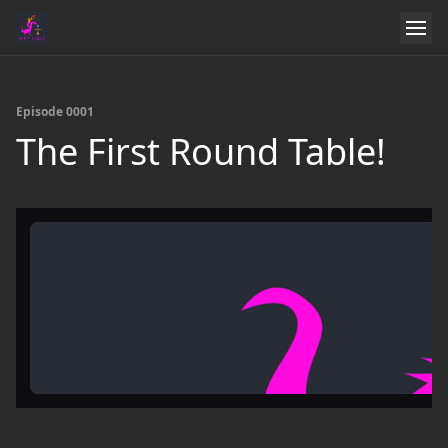
Episode 0001
The First Round Table!