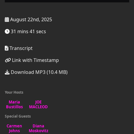
August 22nd, 2025
31 mins 41 secs
Transcript
Link with Timestamp
Download MP3 (10.4 MB)
Your Hosts
Special Guests