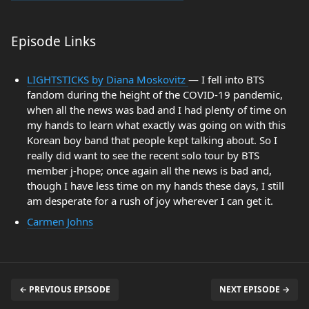
Episode Links
LIGHTSTICKS by Diana Moskovitz
— I fell into BTS
fandom during the height of the COVID-19 pandemic,
when all the news was bad and I had plenty of time on
my hands to learn what exactly was going on with this
Korean boy band that people kept talking about. So I
really did want to see the recent solo tour by BTS
member j-hope; once again all the news is bad and,
though I have less time on my hands these days, I still
am desperate for a rush of joy wherever I can get it.
Carmen Johns
← PREVIOUS EPISODE
NEXT EPISODE →