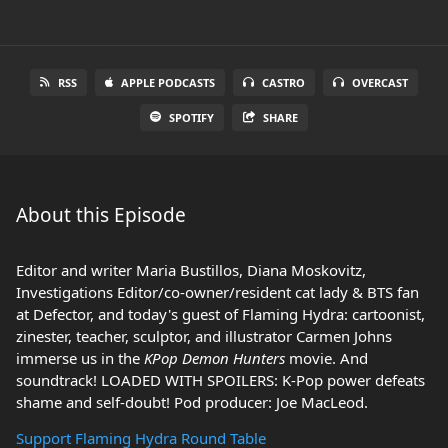
RSS
APPLE PODCASTS
CASTRO
OVERCAST
SPOTIFY
SHARE
About this Episode
Editor and writer Maria Bustillos, Diana Moskovitz,
Investigations Editor/co-owner/resident cat lady & BTS fan
at Defector, and today's guest of Flaming Hydra: cartoonist,
zinester, teacher, sculptor, and illustrator Carmen Johns
immerse us in the
KPop Demon Hunters
movie. And
soundtrack! LOADED WITH SPOILERS: K-Pop power defeats
shame and self-doubt! Pod producer: Joe MacLeod.
Support Flaming Hydra Round Table