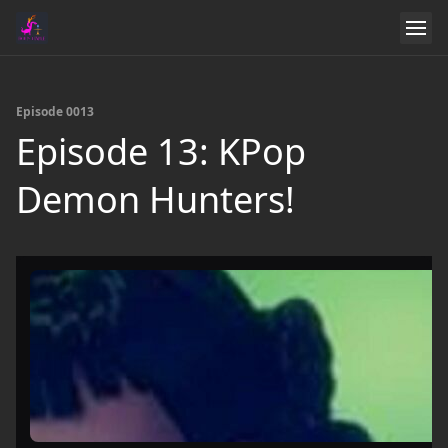
Episode 0013
Episode 13: KPop
Demon Hunters!